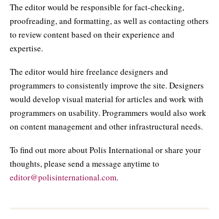
The editor would be responsible for fact-checking,
proofreading, and formatting, as well as contacting others
to review content based on their experience and
expertise.
The editor would hire freelance designers and
programmers to consistently improve the site. Designers
would develop visual material for articles and work with
programmers on usability. Programmers would also work
on content management and other infrastructural needs.
To find out more about Polis International or share your
thoughts, please send a message anytime to
editor@polisinternational.com
.