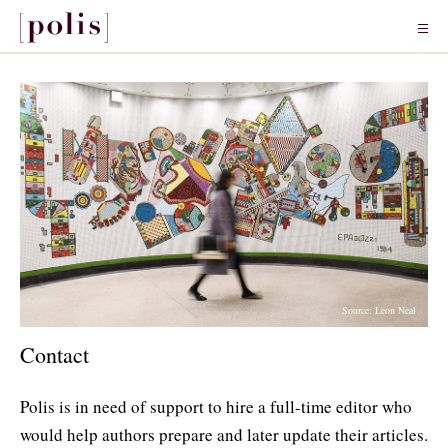
Source: Leon Neal
Contact
Polis is in need of support to hire a full-time editor who
would help authors prepare and later update their articles.